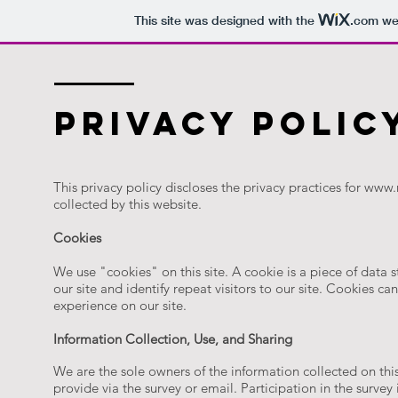
This site was designed with the
.com
web
privacy polic
This privacy policy discloses the privacy practices for
www.r
collected by this website.
Cookies
We use "cookies" on this site. A cookie is a piece of data s
our site and identify repeat visitors to our site. Cookies ca
experience on our site.
Information Collection, Use, and Sharing
We are the sole owners of the information collected on this
provide via the survey or email. Participation in the surv