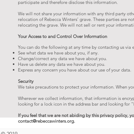
participate and therefore disclose this information.
We will not share your information with any third party ot
relocation of Rebecca Winters’ grave. These parties are no
relocating the grave. We will not sell or rent your informat
Your Access to and Control Over Information
You can do the following at any time by contacting us via e
See what data we have about you, if any.
Change/correct any data we have about you.
Have us delete any data we have about you.
Express any concern you have about our use of your data.
Security
We take precautions to protect your information. When you
Wherever we collect information, that information is encryp
looking for a lock icon in the address bar and looking for 
If you feel that we are not abiding by this privacy policy,
contact@rebeccawinters.org
.